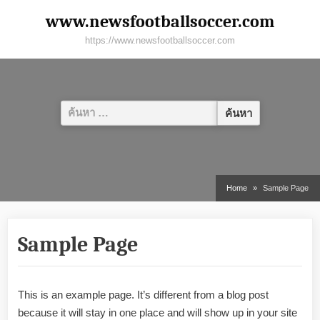
Skip
www.newsfootballsoccer.com
to
https://www.newsfootballsoccer.com
content
ค้นหา
สำหรับ:
Home
Sample Page
Sample Page
This is an example page. It’s different from a blog post
because it will stay in one place and will show up in your site