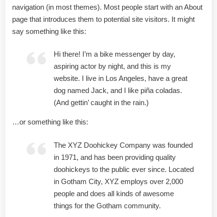
navigation (in most themes). Most people start with an About
page that introduces them to potential site visitors. It might
say something like this:
Hi there! I’m a bike messenger by day,
aspiring actor by night, and this is my
website. I live in Los Angeles, have a great
dog named Jack, and I like piña coladas.
(And gettin’ caught in the rain.)
…or something like this:
The XYZ Doohickey Company was founded
in 1971, and has been providing quality
doohickeys to the public ever since. Located
in Gotham City, XYZ employs over 2,000
people and does all kinds of awesome
things for the Gotham community.